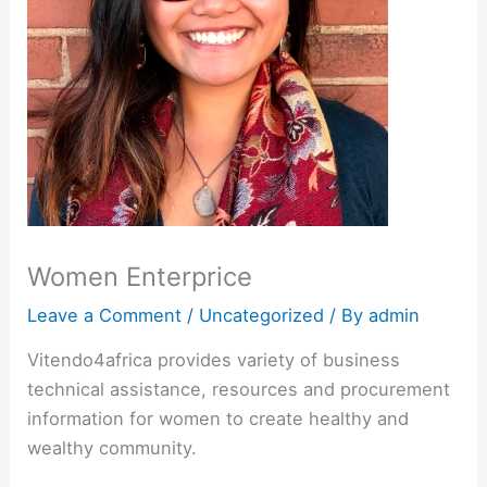
Women Enterprice
Leave a Comment
/
Uncategorized
/ By
admin
Vitendo4africa provides variety of business
technical assistance, resources and procurement
information for women to create healthy and
wealthy community.