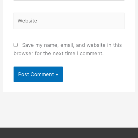
Website
Save my name, email, and website in this
browser for the next time I comment.