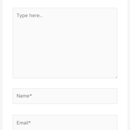
Type
here..
Name*
Email*