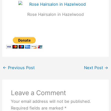
Rose Hairsalon in Hazelwood
←
Previous Post
Next Post
→
Leave a Comment
Your email address will not be published.
Required fields are marked
*