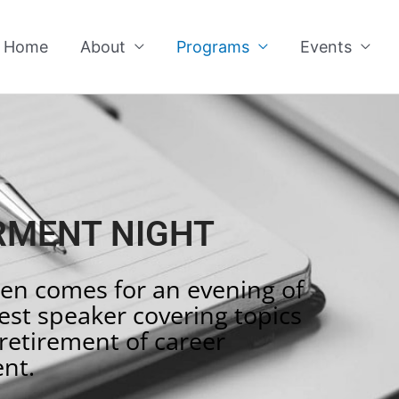
Home
About
Programs
Events
MENT NIGHT
en comes for an evening of
st speaker covering topics
retirement of career
nt.