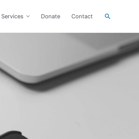
Search
Services
Donate
Contact