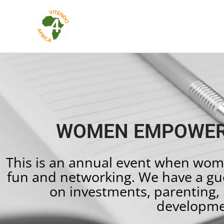
Skip
to
content
WOMEN EMPOWER
This is an annual event when wom
fun and networking. We have a gue
on investments, parenting, 
developme