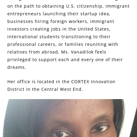
on the path to obtaining U.S. citizenship, immigrant
entrepreneurs launching their startup idea,
businesses hiring foreign workers, immigrant
investors creating jobs in the United States,
international students transitioning to their
professional careers, or families reuniting with
relatives from abroad, Ms. Vanadilok feels
privileged to support each and every one of their
dreams.
Her office is located in the CORTEX Innovation
District in the Central West End.