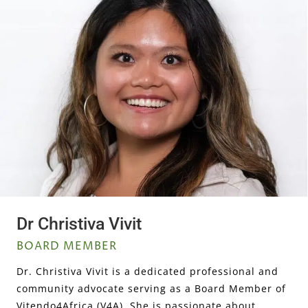
Dr Christiva Vivit
BOARD MEMBER
Dr. Christiva Vivit is a dedicated professional and
community advocate serving as a Board Member of
Vitendo4Africa (V4A). She is passionate about