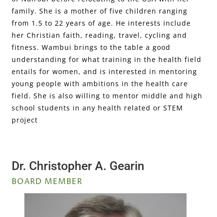
family. She is a mother of five children ranging
from 1.5 to 22 years of age. He interests include
her Christian faith, reading, travel, cycling and
fitness. Wambui brings to the table a good
understanding for what training in the health field
entails for women, and is interested in mentoring
young people with ambitions in the health care
field. She is also willing to mentor middle and high
school students in any health related or STEM
project
Dr. Christopher A. Gearin
BOARD MEMBER