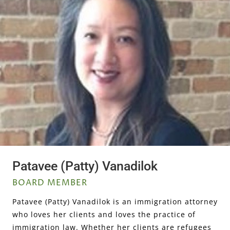
Patavee (Patty) Vanadilok
BOARD MEMBER
Patavee (Patty) Vanadilok is an immigration attorney
who loves her clients and loves the practice of
immigration law. Whether her clients are refugees