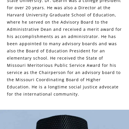
State University. Dr. Gearin was a college president
for over 20 years. He was also a Director at the
Harvard University Graduate School of Education,
where he served on the Advisory Board to the
Administrative Dean and received a merit award for
his accomplishments as an administrator. He has
been appointed to many advisory boards and was
also the Board of Education President for an
elementary school. He received the State of
Missouri Meritorious Public Service Award for his
service as the Chairperson for an advisory board to
the Missouri Coordinating Board of Higher
Education. He is a longtime social justice advocate
for the international community.