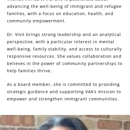
advancing the well-being of immigrant and refugee
families, with a focus on education, health, and
community empowerment.
Dr. Vivit brings strong leadership and an analytical
perspective, with a particular interest in mental
well-being, family stability, and access to culturally
responsive resources. She values collaboration and
believes in the power of community partnerships to
help families thrive.
As a board member, she is committed to providing
strategic guidance and supporting V4A’s mission to
empower and strengthen immigrant communities.