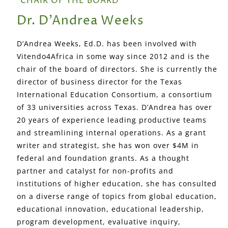
CHAIR OF THE BOARD
Dr. D’Andrea Weeks
D’Andrea Weeks, Ed.D. has been involved with
Vitendo4Africa in some way since 2012 and is the
chair of the board of directors. She is currently the
director of business director for the Texas
International Education Consortium, a consortium
of 33 universities across Texas. D’Andrea has over
20 years of experience leading productive teams
and streamlining internal operations. As a grant
writer and strategist, she has won over $4M in
federal and foundation grants. As a thought
partner and catalyst for non-profits and
institutions of higher education, she has consulted
on a diverse range of topics from global education,
educational innovation, educational leadership,
program development, evaluative inquiry,