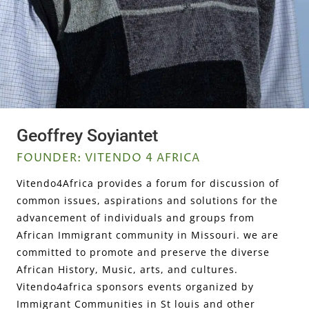
Geoffrey Soyiantet
FOUNDER: VITENDO 4 AFRICA
Vitendo4Africa provides a forum for discussion of
common issues, aspirations and solutions for the
advancement of individuals and groups from
African Immigrant community in Missouri. we are
committed to promote and preserve the diverse
African History, Music, arts, and cultures.
Vitendo4africa sponsors events organized by
Immigrant Communities in St louis and other