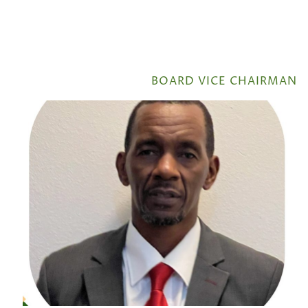
BOARD VICE CHAIRMAN