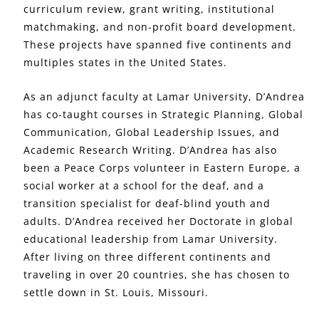
curriculum review, grant writing, institutional
matchmaking, and non-profit board development.
These projects have spanned five continents and
multiples states in the United States.
As an adjunct faculty at Lamar University, D’Andrea
has co-taught courses in Strategic Planning, Global
Communication, Global Leadership Issues, and
Academic Research Writing. D’Andrea has also
been a Peace Corps volunteer in Eastern Europe, a
social worker at a school for the deaf, and a
transition specialist for deaf-blind youth and
adults. D’Andrea received her Doctorate in global
educational leadership from Lamar University.
After living on three different continents and
traveling in over 20 countries, she has chosen to
settle down in St. Louis, Missouri.