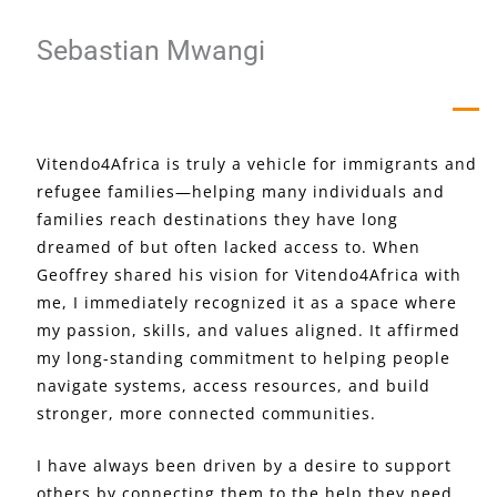
Sebastian Mwangi
Vitendo4Africa is truly a vehicle for immigrants and
refugee families—helping many individuals and
families reach destinations they have long
dreamed of but often lacked access to. When
Geoffrey shared his vision for Vitendo4Africa with
me, I immediately recognized it as a space where
my passion, skills, and values aligned. It affirmed
my long-standing commitment to helping people
navigate systems, access resources, and build
stronger, more connected communities.
I have always been driven by a desire to support
others by connecting them to the help they need