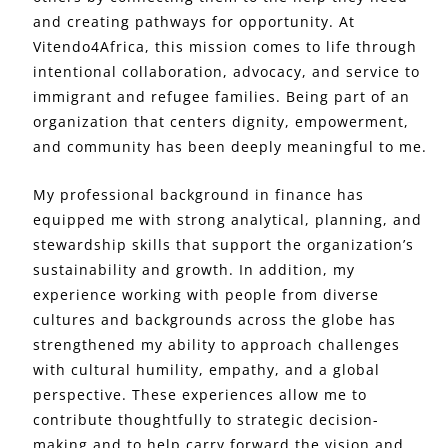
and creating pathways for opportunity. At
Vitendo4Africa, this mission comes to life through
intentional collaboration, advocacy, and service to
immigrant and refugee families. Being part of an
organization that centers dignity, empowerment,
and community has been deeply meaningful to me.
My professional background in finance has
equipped me with strong analytical, planning, and
stewardship skills that support the organization’s
sustainability and growth. In addition, my
experience working with people from diverse
cultures and backgrounds across the globe has
strengthened my ability to approach challenges
with cultural humility, empathy, and a global
perspective. These experiences allow me to
contribute thoughtfully to strategic decision-
making and to help carry forward the vision and