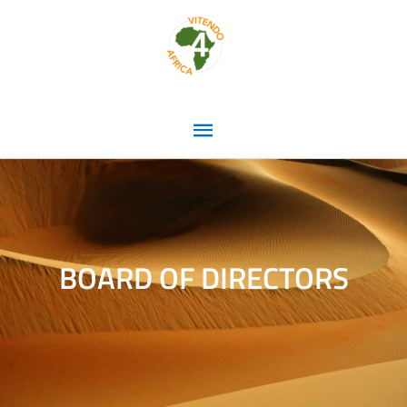
Skip
Main
to
content
Menu
BOARD OF DIRECTORS