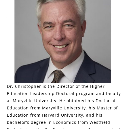
Dr. Christopher is the Director of the Higher
Education Leadership Doctoral program and faculty
at Maryville University. He obtained his Doctor of
Education from Maryville University, his Master of
Education from Harvard University, and his
bachelor’s degree in Economics from Westfield