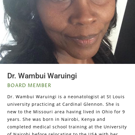
Dr. Wambui Waruingi
BOARD MEMBER
Dr. Wambui Waruingi is a neonatologist at St Louis
university practicing at Cardinal Glennon. She is
new to the Missouri area having lived in Ohio for 9
years. She was born in Nairobi, Kenya and
completed medical school training at the University
of Nairobi before relocating to the USA with her