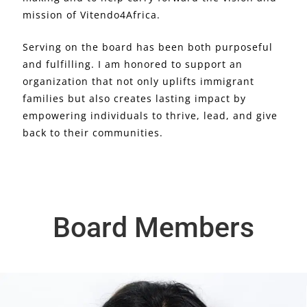
mission of Vitendo4Africa.
Serving on the board has been both purposeful
and fulfilling. I am honored to support an
organization that not only uplifts immigrant
families but also creates lasting impact by
empowering individuals to thrive, lead, and give
back to their communities.
Board Members