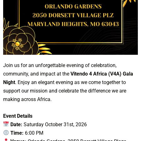
Join us for an unforgettable evening of celebration,
community, and impact at the
Vitendo 4 Africa (V4A) Gala
Night
. Enjoy an elegant evening as we come together to
support our mission and celebrate the difference we are
making across Africa.
Event Details
Date:
Saturday October 31st, 2026
Time:
6:00 PM