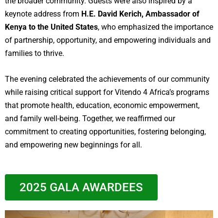
the broader community. Guests were also inspired by a
keynote address from
H.E. David Kerich, Ambassador of
Kenya to the United States
, who emphasized the importance
of partnership, opportunity, and empowering individuals and
families to thrive.
The evening celebrated the achievements of our community
while raising critical support for Vitendo 4 Africa’s programs
that promote health, education, economic empowerment,
and family well-being. Together, we reaffirmed our
commitment to creating opportunities, fostering belonging,
and empowering new beginnings for all.
2025 GALA AWARDEES