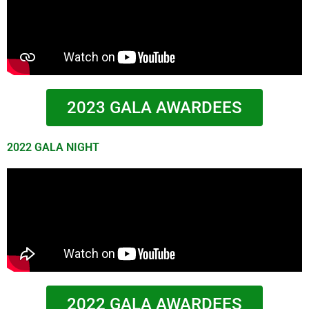
2023 GALA AWARDEES
2022 GALA NIGHT
2022 GALA AWARDEES