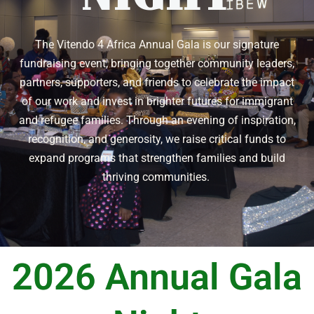
The Vitendo 4 Africa Annual Gala is our signature
fundraising event, bringing together community leaders,
partners, supporters, and friends to celebrate the impact
of our work and invest in brighter futures for immigrant
and refugee families. Through an evening of inspiration,
recognition, and generosity, we raise critical funds to
expand programs that strengthen families and build
thriving communities.
2026 Annual Gala