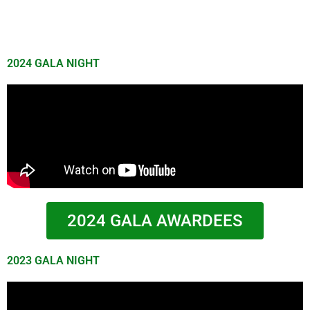
2024 GALA NIGHT
2024 GALA AWARDEES
2023 GALA NIGHT