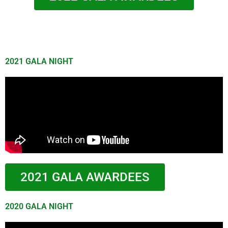
2021 GALA NIGHT
2021 GALA AWARDEES
2020 GALA NIGHT