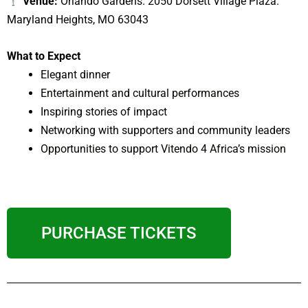
Venue:
Orlando Gardens. 2050 Dorsett Village Plaza.
Maryland Heights, MO 63043
What to Expect
Elegant dinner
Entertainment and cultural performances
Inspiring stories of impact
Networking with supporters and community leaders
Opportunities to support Vitendo 4 Africa’s mission
PURCHASE TICKETS