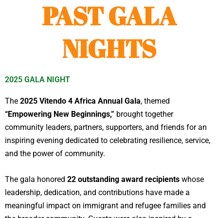
PAST GALA
NIGHTS
2025 GALA NIGHT
The
2025 Vitendo 4 Africa Annual Gala
, themed
“Empowering New Beginnings,”
brought together
community leaders, partners, supporters, and friends for an
inspiring evening dedicated to celebrating resilience, service,
and the power of community.
The gala honored
22 outstanding award recipients
whose
leadership, dedication, and contributions have made a
meaningful impact on immigrant and refugee families and