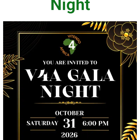
Night