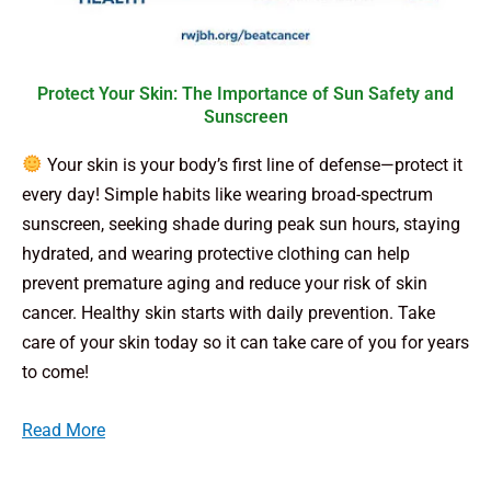
Protect Your Skin: The Importance of Sun Safety and
Sunscreen
Your skin is your body’s first line of defense—protect it
every day! Simple habits like wearing broad-spectrum
sunscreen, seeking shade during peak sun hours, staying
hydrated, and wearing protective clothing can help
prevent premature aging and reduce your risk of skin
cancer. Healthy skin starts with daily prevention. Take
care of your skin today so it can take care of you for years
to come!
Read More