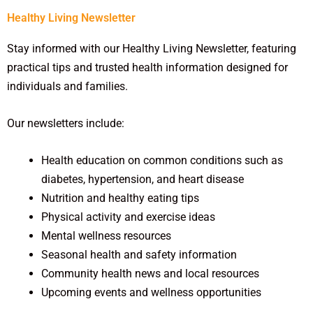
Healthy Living Newsletter
Stay informed with our Healthy Living Newsletter, featuring
practical tips and trusted health information designed for
individuals and families.
Our newsletters include:
Health education on common conditions such as
diabetes, hypertension, and heart disease
Nutrition and healthy eating tips
Physical activity and exercise ideas
Mental wellness resources
Seasonal health and safety information
Community health news and local resources
Upcoming events and wellness opportunities