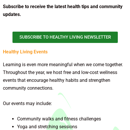
Subscribe to receive the latest health tips and community
updates.
SUBSCRIBE TO HEALTHY LIVING NEWSLETTER
Healthy Living Events
Learning is even more meaningful when we come together.
Throughout the year, we host free and low-cost wellness
events that encourage healthy habits and strengthen
community connections.
Our events may include:
Community walks and fitness challenges
Yoga and stretching sessions