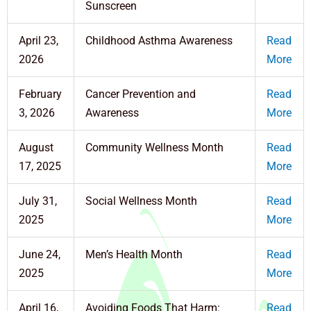
Sunscreen
April 23,
Childhood Asthma Awareness
Read
2026
More
February
Cancer Prevention and
Read
3, 2026
Awareness
More
August
Community Wellness Month
Read
17, 2025
More
July 31,
Social Wellness Month
Read
2025
More
June 24,
Men’s Health Month
Read
2025
More
April 16,
Avoiding Foods That Harm:
Read