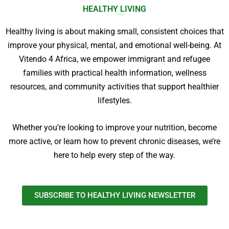
HEALTHY LIVING
Healthy living is about making small, consistent choices that
improve your physical, mental, and emotional well-being. At
Vitendo 4 Africa, we empower immigrant and refugee
families with practical health information, wellness
resources, and community activities that support healthier
lifestyles.
Whether you’re looking to improve your nutrition, become
more active, or learn how to prevent chronic diseases, we’re
here to help every step of the way.
SUBSCRIBE TO HEALTHY LIVING NEWSLETTER