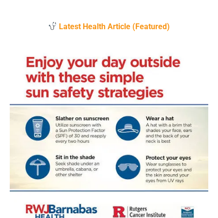
Latest Health Article (Featured)