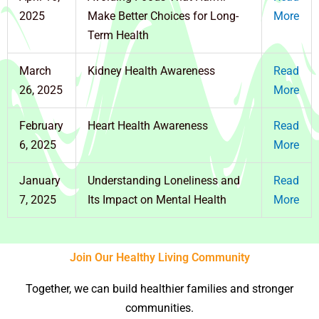
2025
Make Better Choices for Long-
More
Term Health
March
Kidney Health Awareness
Read
26, 2025
More
February
Heart Health Awareness
Read
6, 2025
More
January
Understanding Loneliness and
Read
7, 2025
Its Impact on Mental Health
More
Join Our Healthy Living Community
Together, we can build healthier families and stronger
communities.