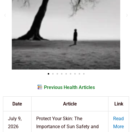
Previous Health Articles
Date
Article
Link
July 9,
Protect Your Skin: The
Read
2026
Importance of Sun Safety and
More