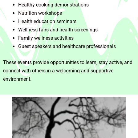
Healthy cooking demonstrations
Nutrition workshops
Health education seminars
Wellness fairs and health screenings
Family wellness activities
Guest speakers and healthcare professionals
These events provide opportunities to learn, stay active, and
connect with others in a welcoming and supportive
environment.