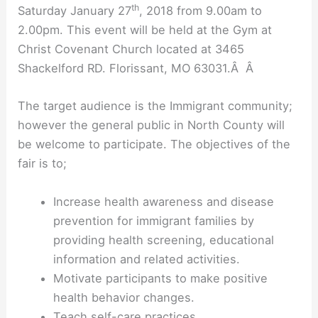
th
Saturday January 27
, 2018 from 9.00am to
2.00pm. This event will be held at the Gym at
Christ Covenant Church located at 3465
Shackelford RD. Florissant, MO 63031.Â Â
The target audience is the Immigrant community;
however the general public in North County will
be welcome to participate. The objectives of the
fair is to;
Increase health awareness and disease
prevention for immigrant families by
providing health screening, educational
information and related activities.
Motivate participants to make positive
health behavior changes.
Teach self-care practices.