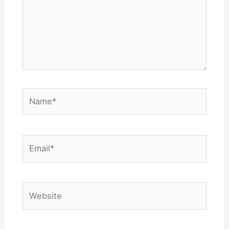
Name*
Email*
Website