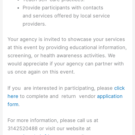
Provide participants with contacts
and services offered by local service
providers.
Your agency is invited to showcase your services
at this event by providing educational information,
screening, or health awareness activities. We
would appreciate if your agency can partner with
us once again on this event.
If you are interested in participating, please
click
here
to complete and return vendor
application
form
.
For more information, please call us at
3142520488 or visit our website at