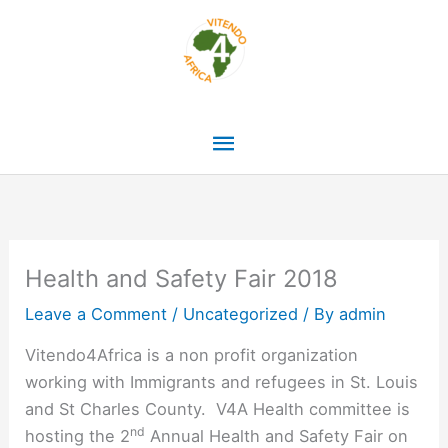
Skip
Main
to
content
Menu
Health and Safety Fair 2018
Leave a Comment
/
Uncategorized
/ By
admin
Vitendo4Africa is a non profit organization
working with Immigrants and refugees in St. Louis
and St Charles County. V4A Health committee is
nd
hosting the 2
Annual Health and Safety Fair on