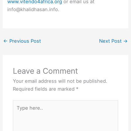
www.vitendo4africa.org
or email us at
info@khalidhasan.info.
←
Previous Post
Next Post
→
Leave a Comment
Your email address will not be published.
Required fields are marked
*
Type
here..