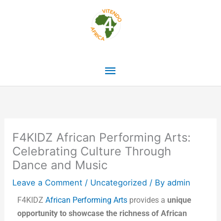
Skip
Main
to
content
Menu
F4KIDZ African Performing Arts:
Celebrating Culture Through
Dance and Music
Leave a Comment
/
Uncategorized
/ By
admin
F4KIDZ
African Performing Arts
provides a
unique
opportunity to showcase the richness of African