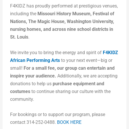
F4KIDZ has proudly performed at prestigious venues,
including the
Missouri History Museum, Festival of
Nations, The Magic House, Washington University,
nursing homes, and across nine school districts in
St. Louis
.
We invite you to bring the energy and spirit of
F4KIDZ
African Performing Arts
to your next event—big or
small!
For a small fee, our group can entertain and
inspire your audience.
Additionally, we are accepting
donations to help us
purchase equipment and
costumes
to continue sharing our culture with the
community.
For bookings or to support our program, please
contact 314-252-0488.
BOOK HERE