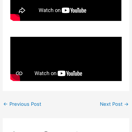
←
Previous Post
Next Post
→