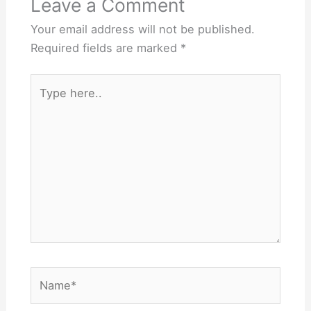
Leave a Comment
Your email address will not be published.
Required fields are marked
*
Type
here..
Name*