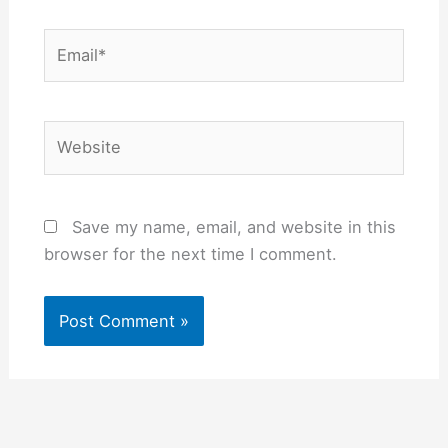
Email*
Website
Save my name, email, and website in this
browser for the next time I comment.