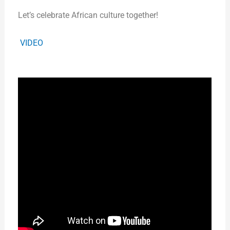
Let’s celebrate African culture together!
VIDEO