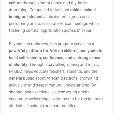
culture
through vibrant dance and rhythmic
drumming. Composed of talented
middle school
immigrant students
, this dynamic group uses
performing arts to celebrate African heritage while
fostering cultural appreciation across Missouri.
Beyond entertainment, this program serves as a
powerful platform for African children and youth to
build self-esteem, confidence, and a strong sense
of identity
. Through storytelling, dance, and music,
F4KIDZ helps educate teachers, students, and the
general public about African traditions, promoting
inclusivity and deeper cultural understanding. By
sharing their experiences, these young artists
encourage welcoming environments for foreign-born
students in schools and communities.