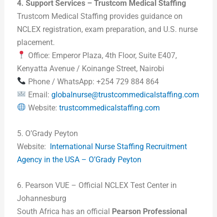
4. Support Services – Trustcom Medical Staffing
Trustcom Medical Staffing provides guidance on
NCLEX registration, exam preparation, and U.S. nurse
placement.
Office: Emperor Plaza, 4th Floor, Suite E407,
Kenyatta Avenue / Koinange Street, Nairobi
Phone / WhatsApp: +254 729 884 864
Email:
globalnurse@trustcommedicalstaffing.com
Website:
trustcommedicalstaffing.com
5. O’Grady Peyton
Website:
International Nurse Staffing Recruitment
Agency in the USA – O’Grady Peyton
6. Pearson VUE – Official NCLEX Test Center in
Johannesburg
South Africa has an official
Pearson Professional