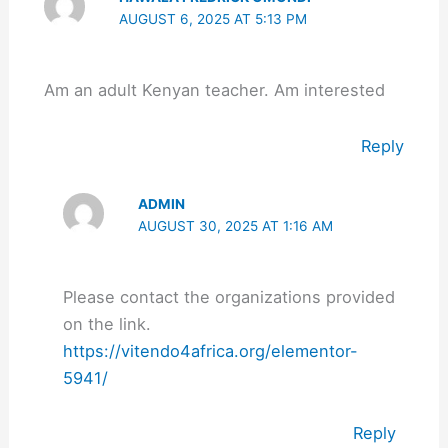
AUGUST 6, 2025 AT 5:13 PM
Am an adult Kenyan teacher. Am interested
Reply
ADMIN
AUGUST 30, 2025 AT 1:16 AM
Please contact the organizations provided
on the link.
https://vitendo4africa.org/elementor-
5941/
Reply