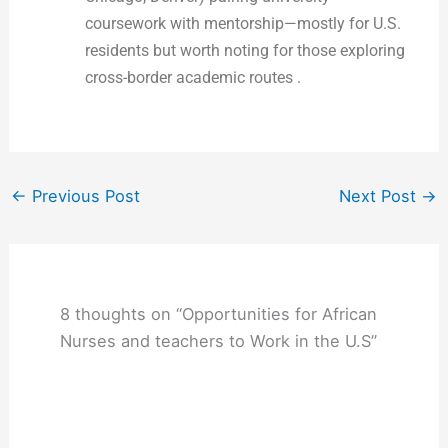
coursework with mentorship—mostly for U.S.
residents but worth noting for those exploring
cross-border academic routes .
←
Previous Post
Next Post
→
8 thoughts on “Opportunities for African
Nurses and teachers to Work in the U.S”