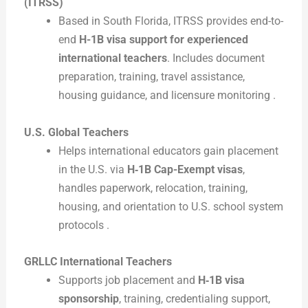
(ITRSS)
Based in South Florida, ITRSS provides end-to-
end
H-1B visa support for experienced
international teachers
. Includes document
preparation, training, travel assistance,
housing guidance, and licensure monitoring .
U.S. Global Teachers
Helps international educators gain placement
in the U.S. via
H‑1B Cap-Exempt visas
,
handles paperwork, relocation, training,
housing, and orientation to U.S. school system
protocols .
GRLLC International Teachers
Supports job placement and
H‑1B visa
sponsorship
, training, credentialing support,