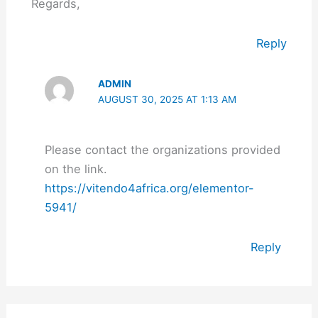
Regards,
Reply
ADMIN
AUGUST 30, 2025 AT 1:13 AM
Please contact the organizations provided
on the link.
https://vitendo4africa.org/elementor-
5941/
Reply