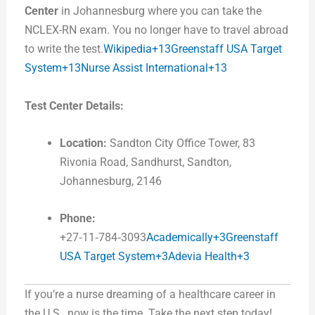
Center
in Johannesburg where you can take the
NCLEX-RN exam. You no longer have to travel abroad
to write the test.
Wikipedia+13Greenstaff USA Target
System+13Nurse Assist International+13
Test Center Details:
Location:
Sandton City Office Tower, 83
Rivonia Road, Sandhurst, Sandton,
Johannesburg, 2146
Phone:
+27‑11‑784‑3093
Academically+3Greenstaff
USA Target System+3Adevia Health+3
If you’re a nurse dreaming of a healthcare career in
the U.S., now is the time. Take the next step today!