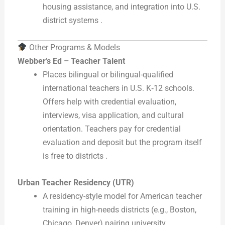
housing assistance, and integration into U.S.
district systems .
Other Programs & Models
Webber’s Ed – Teacher Talent
Places bilingual or bilingual-qualified
international teachers in U.S. K‑12 schools.
Offers help with credential evaluation,
interviews, visa application, and cultural
orientation. Teachers pay for credential
evaluation and deposit but the program itself
is free to districts .
Urban Teacher Residency (UTR)
A residency-style model for American teacher
training in high-needs districts (e.g., Boston,
Chicago, Denver) pairing university