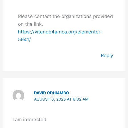
Please contact the organizations provided
on the link.
https://vitendo4africa.org/elementor-
5941/
Reply
DAVID ODHIAMBO
AUGUST 6, 2025 AT 6:02 AM
I am interested