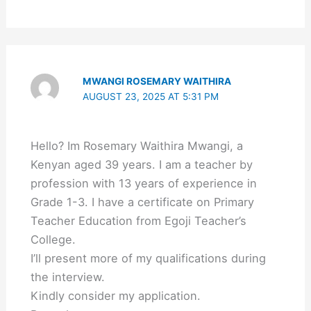
MWANGI ROSEMARY WAITHIRA
AUGUST 23, 2025 AT 5:31 PM
Hello? Im Rosemary Waithira Mwangi, a
Kenyan aged 39 years. I am a teacher by
profession with 13 years of experience in
Grade 1-3. I have a certificate on Primary
Teacher Education from Egoji Teacher’s
College.
I’ll present more of my qualifications during
the interview.
Kindly consider my application.