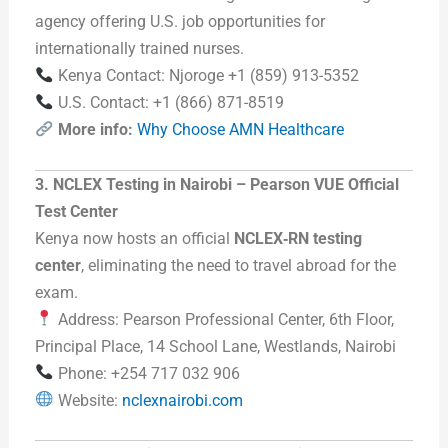
agency offering U.S. job opportunities for
internationally trained nurses.
Kenya Contact: Njoroge +1 (859) 913-5352
U.S. Contact: +1 (866) 871-8519
More info:
Why Choose AMN Healthcare
3. NCLEX Testing in Nairobi – Pearson VUE Official
Test Center
Kenya now hosts an official
NCLEX‑RN testing
center
, eliminating the need to travel abroad for the
exam.
Address: Pearson Professional Center, 6th Floor,
Principal Place, 14 School Lane, Westlands, Nairobi
Phone: +254 717 032 906
Website:
nclexnairobi.com