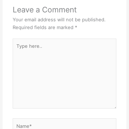
Leave a Comment
Your email address will not be published.
Required fields are marked
*
Type
here..
Name*