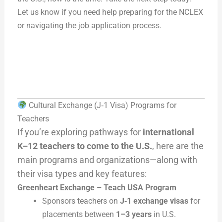
Let us know if you need help preparing for the NCLEX
or navigating the job application process.
Cultural Exchange (J‑1 Visa) Programs for
Teachers
If you’re exploring pathways for
international
K–12 teachers to come to the U.S.
, here are the
main programs and organizations—along with
their visa types and key features:
Greenheart Exchange – Teach USA Program
Sponsors teachers on
J‑1 exchange visas
for
placements between
1–3 years
in U.S.