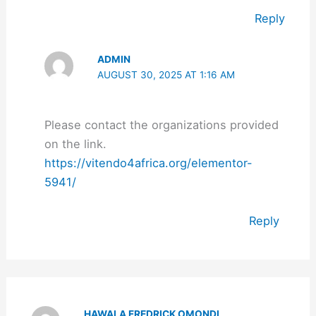
Reply
ADMIN
AUGUST 30, 2025 AT 1:16 AM
Please contact the organizations provided
on the link.
https://vitendo4africa.org/elementor-
5941/
Reply
HAWALA FREDRICK OMONDI