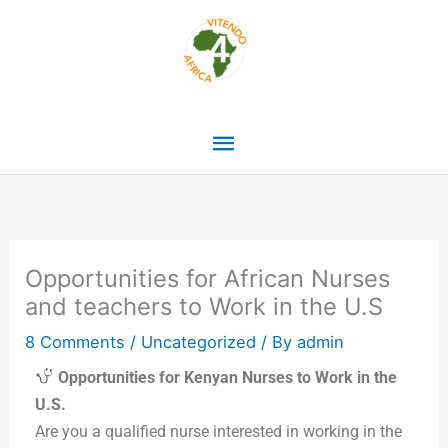
Skip
Main
to
content
Menu
Opportunities for African Nurses
and teachers to Work in the U.S
8 Comments
/
Uncategorized
/ By
admin
Opportunities for Kenyan Nurses to Work in the
U.S.
Are you a qualified nurse interested in working in the