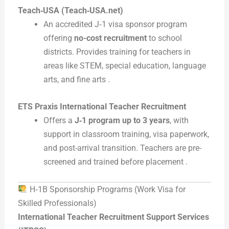
Teach‑USA (Teach‑USA.net)
An accredited J‑1 visa sponsor program
offering
no-cost recruitment
to school
districts. Provides training for teachers in
areas like STEM, special education, language
arts, and fine arts .
ETS Praxis International Teacher Recruitment
Offers a
J‑1 program up to 3 years
, with
support in classroom training, visa paperwork,
and post-arrival transition. Teachers are pre-
screened and trained before placement .
H‑1B Sponsorship Programs (Work Visa for
Skilled Professionals)
International Teacher Recruitment Support Services