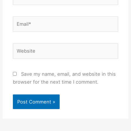
Email*
Website
Save my name, email, and website in this
browser for the next time I comment.