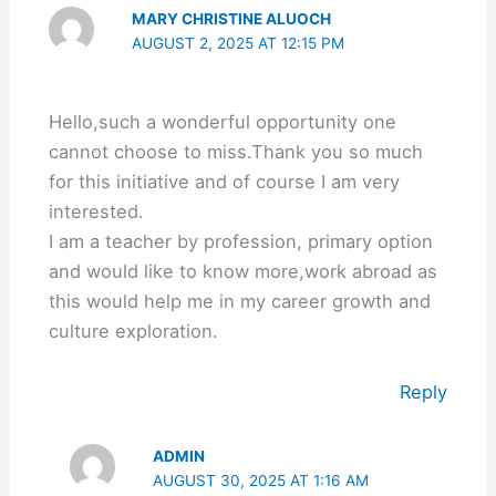
MARY CHRISTINE ALUOCH
AUGUST 2, 2025 AT 12:15 PM
Hello,such a wonderful opportunity one
cannot choose to miss.Thank you so much
for this initiative and of course I am very
interested.
I am a teacher by profession, primary option
and would like to know more,work abroad as
this would help me in my career growth and
culture exploration.
Reply
ADMIN
AUGUST 30, 2025 AT 1:16 AM