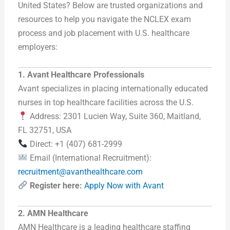
United States? Below are trusted organizations and
resources to help you navigate the NCLEX exam
process and job placement with U.S. healthcare
employers:
1. Avant Healthcare Professionals
Avant specializes in placing internationally educated
nurses in top healthcare facilities across the U.S.
Address: 2301 Lucien Way, Suite 360, Maitland,
FL 32751, USA
Direct: +1 (407) 681-2999
Email (International Recruitment):
recruitment@avanthealthcare.com
Register here:
Apply Now with Avant
2. AMN Healthcare
AMN Healthcare is a leading healthcare staffing