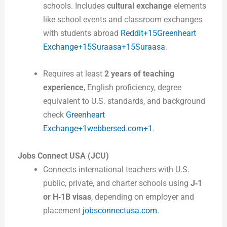
schools. Includes
cultural exchange
elements
like school events and classroom exchanges
with students abroad
Reddit+15Greenheart
Exchange+15Suraasa+15
Suraasa
.
Requires at least
2 years of teaching
experience
, English proficiency, degree
equivalent to U.S. standards, and background
check
Greenheart
Exchange+1webbersed.com+1
.
Jobs Connect USA (JCU)
Connects international teachers with U.S.
public, private, and charter schools using
J‑1
or H‑1B visas
, depending on employer and
placement
jobsconnectusa.com
.