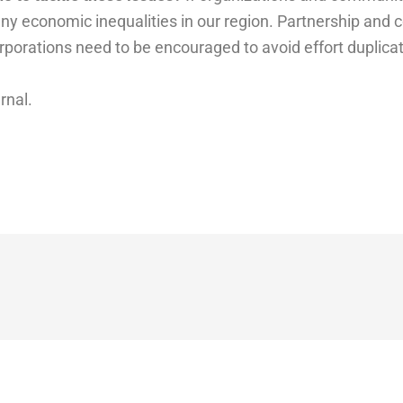
ny economic inequalities in our region. Partnership and 
orporations need to be encouraged to avoid effort duplic
urnal.