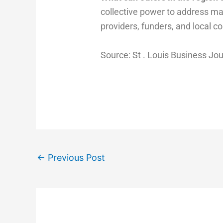
collective power to address ma
providers, funders, and local c
Source: St . Louis Business Jo
←
Previous Post