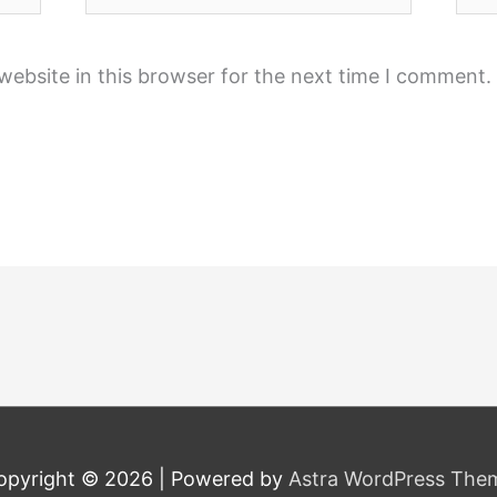
ebsite in this browser for the next time I comment.
opyright © 2026
| Powered by
Astra WordPress The