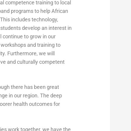
ral competence training to local
expand programs to help African
This includes technology,
students develop an interest in
 continue to grow in our
t workshops and training to
ty. Furthermore, we will
ive and culturally competent
ugh there has been great
enge in our region. The deep
poorer health outcomes for
ies work together, we have the