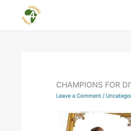
Skip
to
content
CHAMPIONS FOR DI
Leave a Comment
/
Uncatego