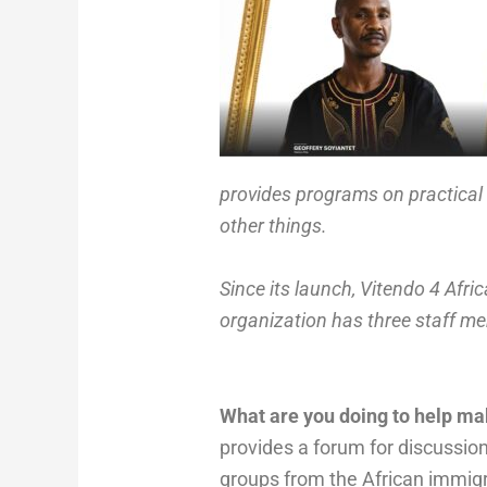
provides programs on practical 
other things.
Since its launch, Vitendo 4 Afr
organization has three staff m
What are you doing to help ma
provides a forum for discussio
groups from the African immigr