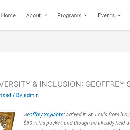
Home
About
Programs
Events
VERSITY & INCLUSION: GEOFFREY 
rized
/ By
admin
G
eoffrey Soyiantet
arrived in St. Louis from his
$50 in his pocket, and though he already held a