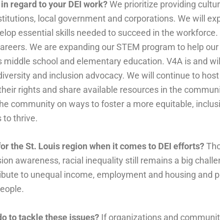
 in regard to your DEI work?
We prioritize providing cultu
 institutions, local government and corporations. We will 
op essential skills needed to succeed in the workforce. 
 careers. We are expanding our STEM program to help our 
 middle school and elementary education. V4A is and will
iversity and inclusion advocacy. We will continue to hos
eir rights and share available resources in the communi
the community on ways to foster a more equitable, inclus
to thrive.
or the St. Louis region when it comes to DEI efforts?
Tho
ion awareness, racial inequality still remains a big chall
tribute to unequal income, employment and housing and 
people.
do to tackle these issues?
If organizations and communit