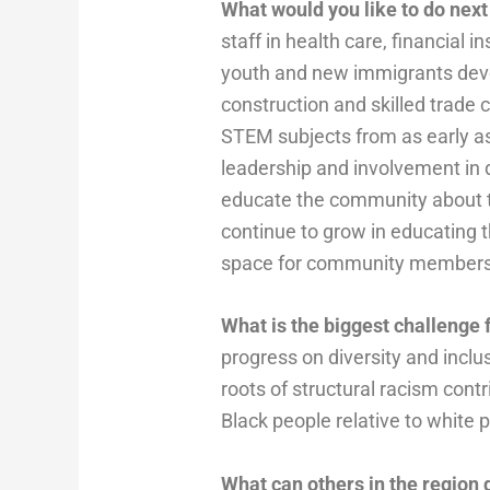
What would you like to do next
staff in health care, financial
youth and new immigrants devel
construction and skilled trade
STEM subjects from as early as
leadership and involvement in d
educate the community about th
continue to grow in educating 
space for community members 
What is the biggest challenge f
progress on diversity and inclus
roots of structural racism con
Black people relative to white 
What can others in the region 