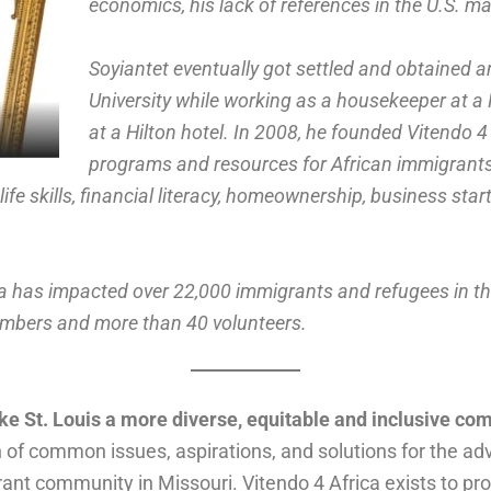
economics, his lack of references in the U.S. mad
Soyiantet eventually got settled and obtained
University while working as a housekeeper at a
at a Hilton hotel. In 2008, he founded Vitendo 4 
programs and resources for African immigrants 
life skills, financial literacy, homeownership, business st
ica has impacted over 22,000 immigrants and refugees in th
embers and more than 40 volunteers.
ke St. Louis a more diverse, equitable and inclusive c
n of common issues, aspirations, and solutions for the a
ant community in Missouri. Vitendo 4 Africa exists to p