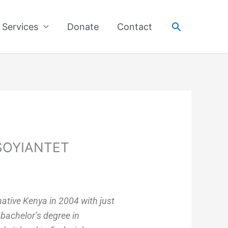
Search
Services
Donate
Contact
SOYIANTET
 native Kenya in 2004 with just
 bachelor’s degree in