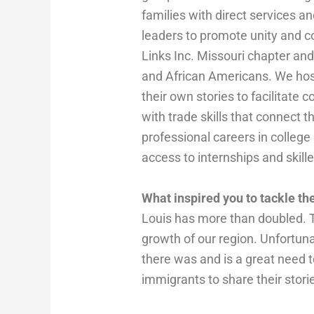
families with direct services a
leaders to promote unity and c
Links Inc. Missouri chapter a
and African Americans. We hos
their own stories to facilita
with trade skills that connect 
professional careers in college
access to internships and skil
What inspired you to tackle t
Louis has more than doubled. T
growth of our region. Unfortun
there was and is a great need 
immigrants to share their stori