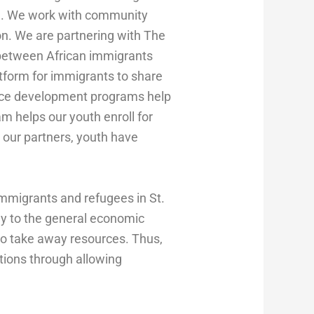
ife. We work with community
on. We are partnering with The
 between African immigrants
tform for immigrants to share
orce development programs help
m helps our youth enroll for
 our partners, youth have
 immigrants and refugees in St.
ly to the general economic
to take away resources. Thus,
tions through allowing