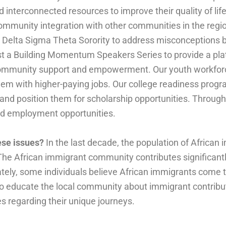
nd interconnected resources to improve their quality of l
ommunity integration with other communities in the regi
nd Delta Sigma Theta Sorority to address misconceptions
t a Building Momentum Speakers Series to provide a pla
te community support and empowerment. Our youth workf
them with higher-paying jobs. Our college readiness progra
 and position them for scholarship opportunities. Through
led employment opportunities.
hese issues?
In the last decade, the population of African
he African immigrant community contributes significant
ately, some individuals believe African immigrants come 
to educate the local community about immigrant contribu
es regarding their unique journeys.