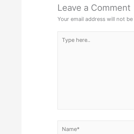
Leave a Comment
Your email address will not be
Type
here..
Name*