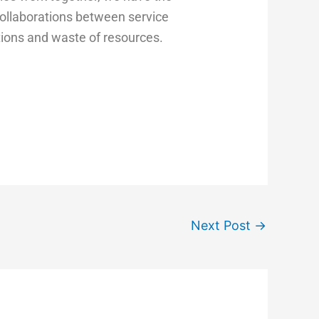
collaborations between service
ations and waste of resources.
Next Post
→