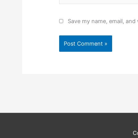
Save my name, email, and w
C