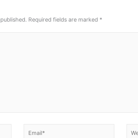
 published.
Required fields are marked
*
Email*
Webs