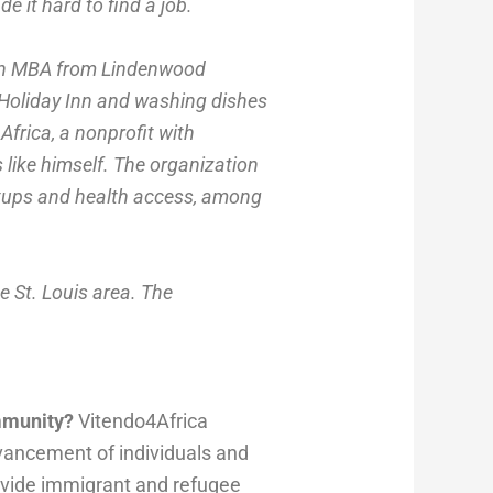
e it hard to find a job.
 an MBA from Lindenwood
 Holiday Inn and washing dishes
Africa, a nonprofit with
like himself. The organization
artups and health access, among
e St. Louis area. The
ommunity?
Vitendo4Africa
dvancement of individuals and
rovide immigrant and refugee