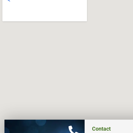
Contact