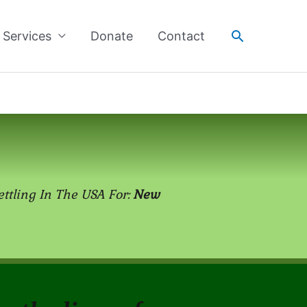
Search
Services
Donate
Contact
ettling In The USA For:
New