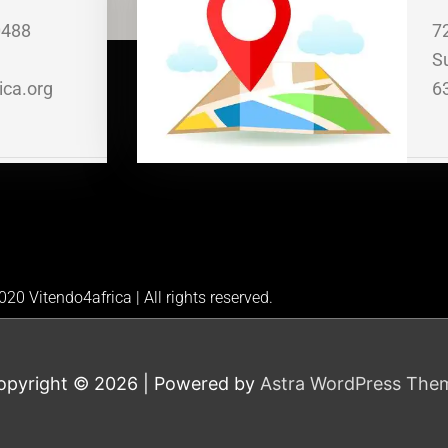
0488
7
S
ica.org
6
20 Vitendo4africa | All rights reserved.
opyright © 2026
| Powered by
Astra WordPress The