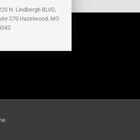
220 N. Lindbergh BLVD,
uite 270 Hazelwood, MO
3042
me