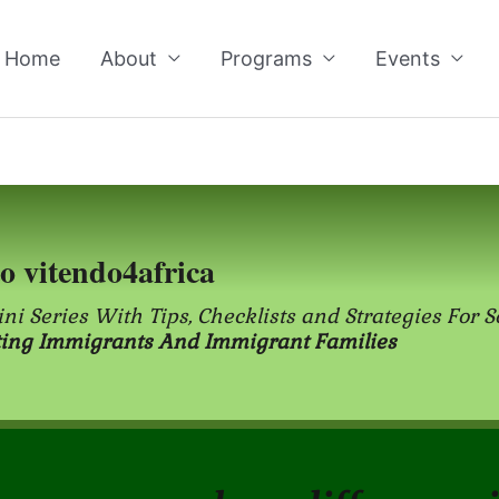
Home
About
Programs
Events
to vitendo4africa
ini Series With Tips, Checklists and Strategies For S
ting Immigrants And Immigrant Families