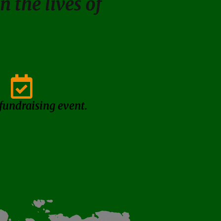
 the lives of
 fundraising event.