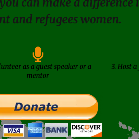
you can make a difference in
nt and refugees women.
lunteer as a guest speaker or a
3. Host a
mentor