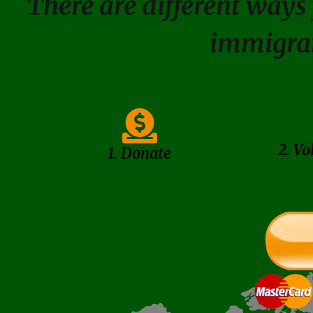
There are different ways 
immigra
2. Vo
1. Donate