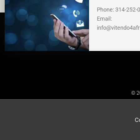
Phone: 314-252-
Email:
info@vitendo4afr
© 20
C