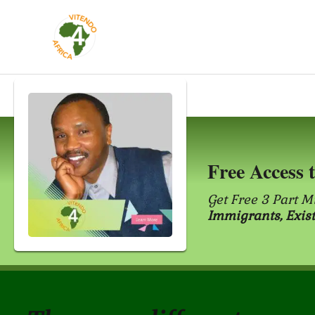
Skip
to
content
Free Access 
Get Free 3 Part M
Immigrants, Exis