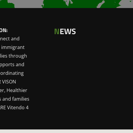
N
EWS
ON:
nect and
 immigrant
lies through
upports and
oordinating
R VISON
r, Healthier
 and families
RE Vitendo 4