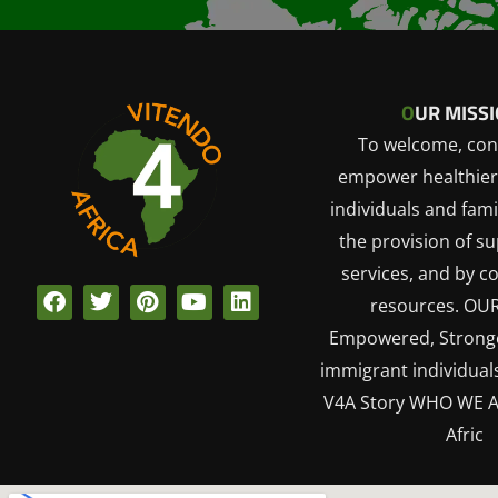
O
UR MISSI
To welcome, con
empower healthier
individuals and fami
the provision of s
services, and by c
F
T
P
Y
L
resources. OU
a
w
i
o
i
Empowered, Stronge
c
i
n
u
n
e
t
t
t
k
immigrant individuals
b
t
e
u
e
V4A Story WHO WE A
o
e
r
b
d
o
r
e
e
i
Afric
k
s
n
t